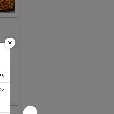
75
95