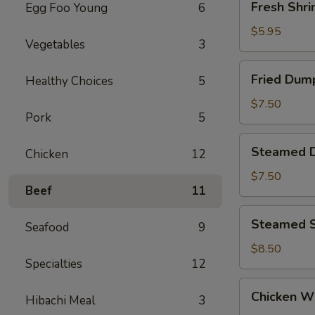
Fresh Shri
Egg Foo Young
6
Shrimp
Siu
$5.95
Vegetables
3
Mai
(4)
Fried
Fried Dump
Healthy Choices
5
Dumpling
(6)
$7.50
Pork
5
Steamed
Steamed D
Chicken
12
Dumpling
(6)
$7.50
Beef
11
Steamed
Steamed S
Seafood
9
Shrimp
Dumpling
$8.50
Specialties
12
(6)
Chicken
Chicken Wi
Hibachi Meal
3
Wings