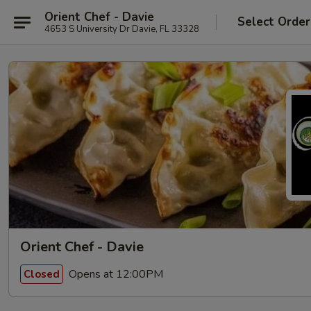
Orient Chef - Davie
Select Order
4653 S University Dr Davie, FL 33328
Orient Chef - Davie
Opens at 12:00PM
Closed