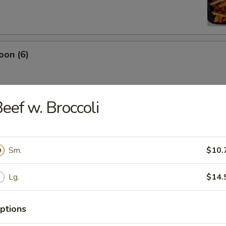
oon (6)
eef w. Broccoli
damame
Sm.
$10.
es
Lg.
$14.
ptions
ton (12)