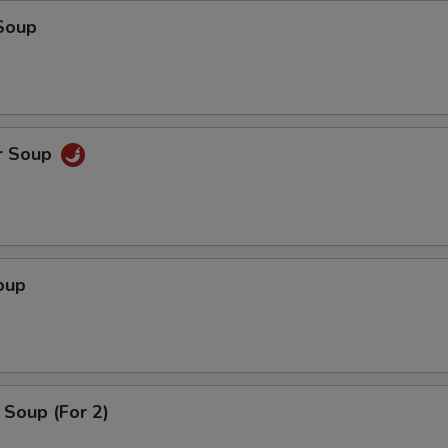
Soup
r Soup
oup
Soup (For 2)