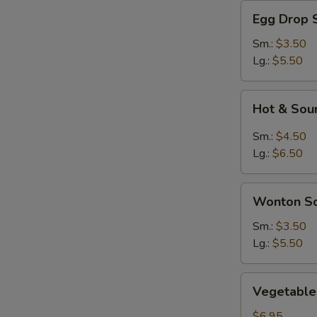
Egg
Egg Drop 
Drop
Soup
Sm.:
$3.50
Lg.:
$5.50
Hot
Hot & Sou
&
Sour
Sm.:
$4.50
Soup
Lg.:
$6.50
Wonton
Wonton S
Soup
Sm.:
$3.50
Lg.:
$5.50
Vegetable
Vegetable 
Soup
(For
$6.95