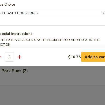
ce Choice
Bao (3)
pecial instructions
OTE EXTRA CHARGES MAY BE INCURRED FOR ADDITIONS IN THIS
ECTION
ns (2)
Add to car
$10.75
antity
 Pork Buns (2)