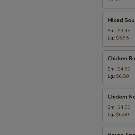
2)
Mixed
Mixed Sou
Soup
Sm.:
$3.95
Lg.:
$5.95
Chicken
Chicken R
Rice
Soup
Sm.:
$4.50
Lg.:
$6.50
Chicken
Chicken N
Noodle
Soup
Sm.:
$4.50
Lg.:
$6.50
House