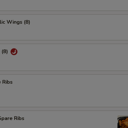
ic Wings (8)
 (8)
 Ribs
Spare Ribs