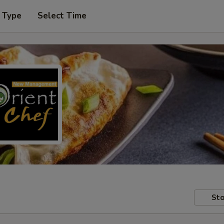
 Type
Select Time
Sto