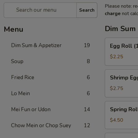
Please note: re
Search
charge
not calc
Dim Sum 
Menu
Egg
Dim Sum & Appetizer
19
Egg Roll (
Roll
(1)
$2.25
Soup
8
Shrimp
Fried Rice
6
Shrimp Egg
Egg
Roll
$2.75
Lo Mein
6
(1)
Spring
Spring Roll
Mei Fun or Udon
14
Roll
(2)
$4.50
Chow Mein or Chop Suey
12
Fresh