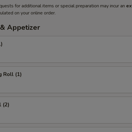
quests for additional items or special preparation may incur an
ex
ulated on your online order.
& Appetizer
1)
 Roll (1)
 (2)