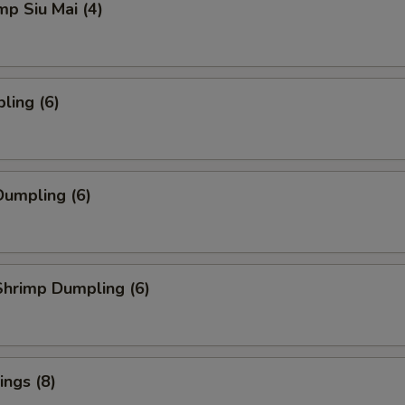
mp Siu Mai (4)
ling (6)
umpling (6)
hrimp Dumpling (6)
ngs (8)