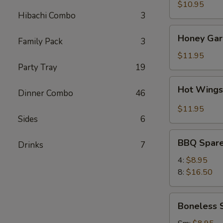
(8)
$10.95
Hibachi Combo
3
Honey
Honey Garl
Family Pack
3
Garlic
Wings
$11.95
(8)
Party Tray
19
Hot
Hot Wings
Dinner Combo
46
Wings
(8)
$11.95
Sides
6
BBQ
BBQ Spare
Drinks
7
Spare
Ribs
4:
$8.95
8:
$16.50
Boneless
Boneless 
Spare
Ribs