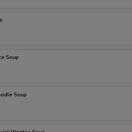
p
ice Soup
oodle Soup