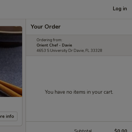
Log in
Your Order
Ordering from:
Orient Chef - Davie
4653 S University Dr Davie, FL 33328
You have no items in your cart.
re info
Subtotal
$0.00