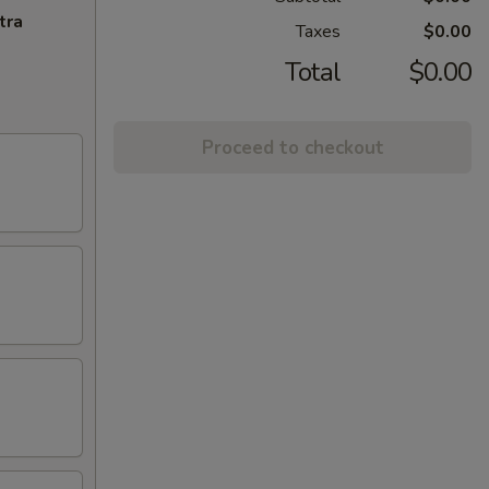
tra
Taxes
$0.00
Total
$0.00
Proceed to checkout