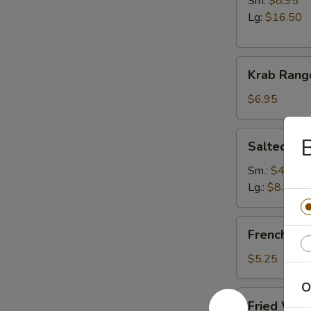
Sm:
$8.95
Lg:
$16.50
Krab
Krab Rang
Rangoon
(6)
$6.95
Salted
B
Salted E
Edamame
Sm.:
$4.95
Lg.:
$8.95
French
French Fri
Fries
$5.25
O
Fried
Fried Won