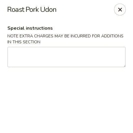
Orient Chef - Davie
Roast Pork Udon
4653 S University Dr Davie, FL 33328
Special instructions
Select Order Type
Select Time
NOTE EXTRA CHARGES MAY BE INCURRED FOR ADDITIONS
IN THIS SECTION
Orient Chef - Davie
Opens at 11:00AM
Closed
Store info
Call us