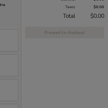
tra
Taxes
$0.00
Total
$0.00
Proceed to checkout