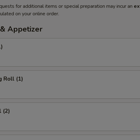
quests for additional items or special preparation may incur an
ex
ulated on your online order.
& Appetizer
1)
 Roll (1)
 (2)