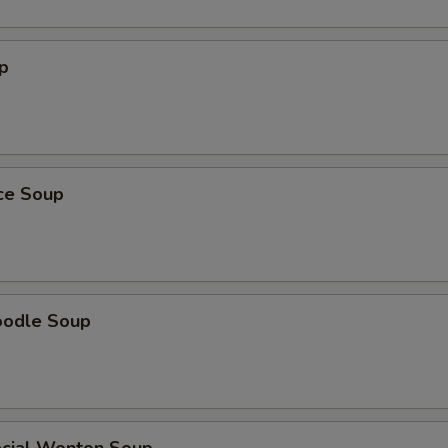
p
ice Soup
oodle Soup