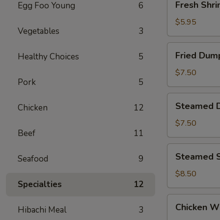
Fresh Shri
Egg Foo Young
6
Shrimp
Siu
$5.95
Vegetables
3
Mai
(4)
Fried
Fried Dump
Healthy Choices
5
Dumpling
(6)
$7.50
Pork
5
Steamed
Steamed D
Chicken
12
Dumpling
(6)
$7.50
Beef
11
Steamed
Steamed S
Seafood
9
Shrimp
Dumpling
$8.50
Specialties
12
(6)
Chicken
Chicken Wi
Hibachi Meal
3
Wings