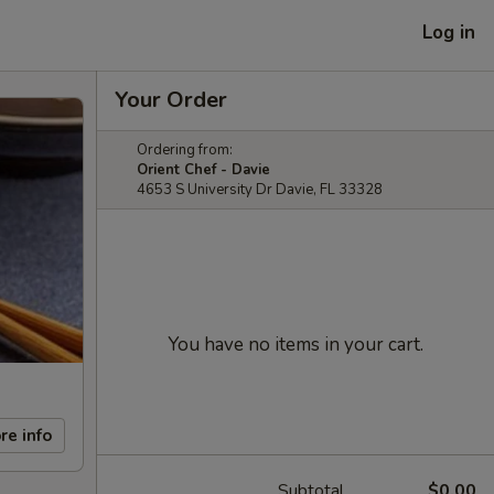
Log in
Your Order
Ordering from:
Orient Chef - Davie
4653 S University Dr Davie, FL 33328
You have no items in your cart.
re info
Subtotal
$0.00