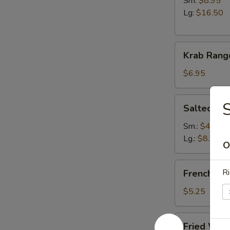
Sm:
$8.95
Lg:
$16.50
Krab
Krab Rang
Rangoon
(6)
$6.95
Salted
Salted E
Edamame
Sm.:
$4.95
Lg.:
$8.95
O
French
Ri
French Fri
Fries
$5.25
Fried
Fried Won