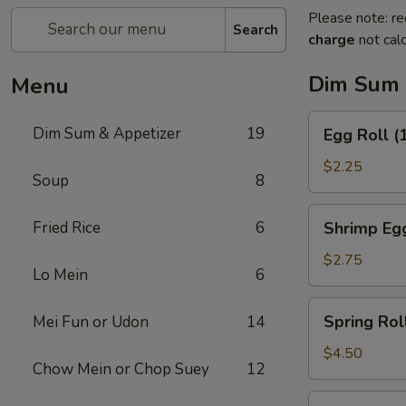
Please note: re
Search
charge
not calc
Dim Sum 
Menu
Egg
Dim Sum & Appetizer
19
Egg Roll (
Roll
(1)
$2.25
Soup
8
Shrimp
Fried Rice
6
Shrimp Egg
Egg
Roll
$2.75
Lo Mein
6
(1)
Spring
Spring Roll
Mei Fun or Udon
14
Roll
(2)
$4.50
Chow Mein or Chop Suey
12
Fresh