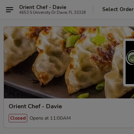
Orient Chef - Davie
Select Order
4653 S University Dr Davie, FL 33328
Orient Chef - Davie
Opens at 11:00AM
Closed