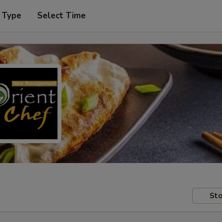
 Type
Select Time
Sto