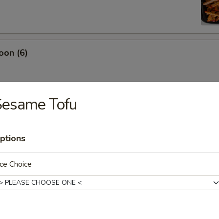
oon (6)
Sesame Tofu
damame
ptions
ce Choice
es
ton (12)