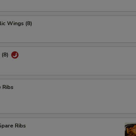
ic Wings (8)
 (8)
 Ribs
Spare Ribs