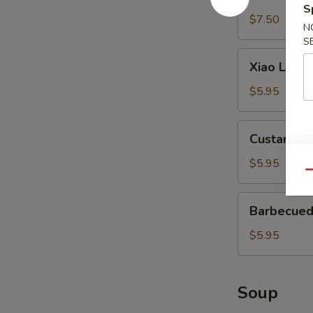
Wonton
S
(12)
$7.50
N
S
Xiao
Xiao Long 
Long
Bao
$5.95
(3)
Custard
Custard Bu
Buns
(2)
$5.95
Qu
Barbecued
Barbecued
Pork
Buns
$5.95
(2)
Soup