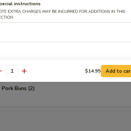
pecial instructions
OTE EXTRA CHARGES MAY BE INCURRED FOR ADDITIONS IN THIS
ECTION
Bao (3)
ns (2)
Add to car
$14.95
antity
 Pork Buns (2)