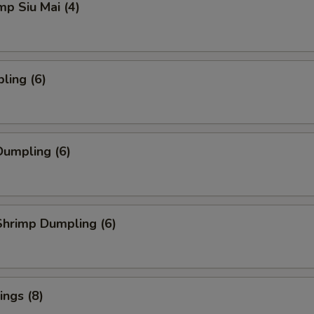
mp Siu Mai (4)
ling (6)
umpling (6)
hrimp Dumpling (6)
ngs (8)