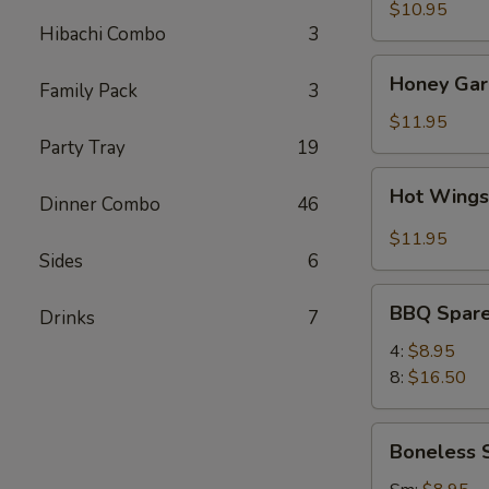
(8)
$10.95
Hibachi Combo
3
Honey
Honey Garl
Family Pack
3
Garlic
Wings
$11.95
(8)
Party Tray
19
Hot
Hot Wings
Dinner Combo
46
Wings
(8)
$11.95
Sides
6
BBQ
BBQ Spare
Drinks
7
Spare
Ribs
4:
$8.95
8:
$16.50
Boneless
Boneless 
Spare
Ribs