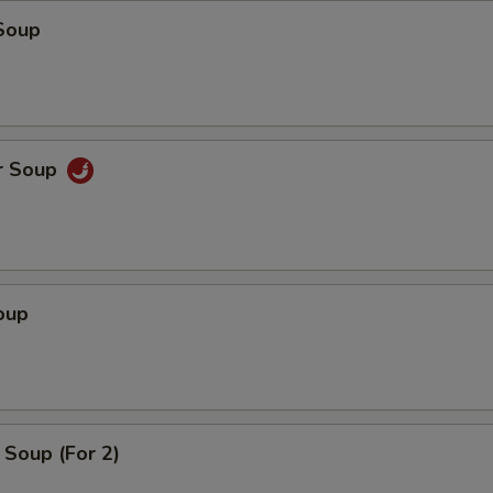
Soup
r Soup
oup
Soup (For 2)