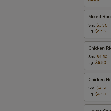
2)
Mixed
Mixed Sou
Soup
Sm.:
$3.95
Lg.:
$5.95
Chicken
Chicken R
Rice
Soup
Sm.:
$4.50
Lg.:
$6.50
Chicken
Chicken N
Noodle
Soup
Sm.:
$4.50
Lg.:
$6.50
House