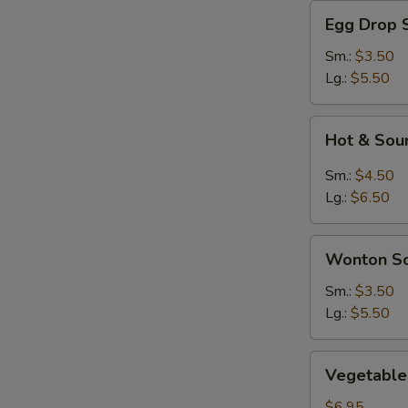
Egg
Egg Drop 
Drop
Soup
Sm.:
$3.50
Lg.:
$5.50
Hot
Hot & Sou
&
Sour
Sm.:
$4.50
Soup
Lg.:
$6.50
Wonton
Wonton S
Soup
Sm.:
$3.50
Lg.:
$5.50
Vegetable
Vegetable 
Soup
(For
$6.95