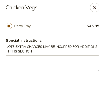
Orient Chef - Davie
Chicken Vegs.
4653 S University Dr Davie, FL 33328
Select Order Type
Select Time
Party Tray
$46.95
Special instructions
NOTE EXTRA CHARGES MAY BE INCURRED FOR ADDITIONS
IN THIS SECTION
Orient Chef - Davie
11:00AM - 9:30PM
Open
Store info
Call us