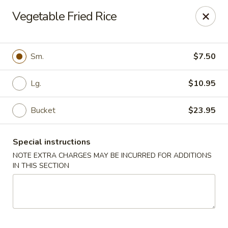
Orient Chef - Davie
Vegetable Fried Rice
4653 S University Dr Davie, FL 33328
Select Order Type
Select Time
Sm.
$7.50
Lg.
$10.95
Bucket
$23.95
Special instructions
NOTE EXTRA CHARGES MAY BE INCURRED FOR ADDITIONS
IN THIS SECTION
Orient Chef - Davie
Opens at 11:00AM
Closed
Store info
Call us