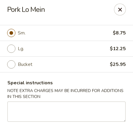
Orient Chef - Davie
Pork Lo Mein
4653 S University Dr Davie, FL 33328
Select Order Type
Select Time
Sm.
$8.75
Lg.
$12.25
Bucket
$25.95
Special instructions
NOTE EXTRA CHARGES MAY BE INCURRED FOR ADDITIONS
IN THIS SECTION
Orient Chef - Davie
Opens at 12:00PM
Closed
Store info
Call us