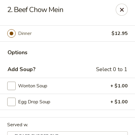
Orient Chef - Davie
2. Beef Chow Mein
4653 S University Dr Davie, FL 33328
Select Order Type
Select Time
Dinner
$12.95
Options
Add Soup?
Select 0 to 1
Wonton Soup
+ $1.00
Egg Drop Soup
+ $1.00
Orient Chef - Davie
Opens at 11:00AM
Closed
Served w.
Store info
Call us