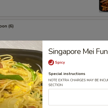
oon (6)
Singapore Mei Fun
damame
Spicy
Special instructions
NOTE EXTRA CHARGES MAY BE INCUR
es
SECTION
ton (12)