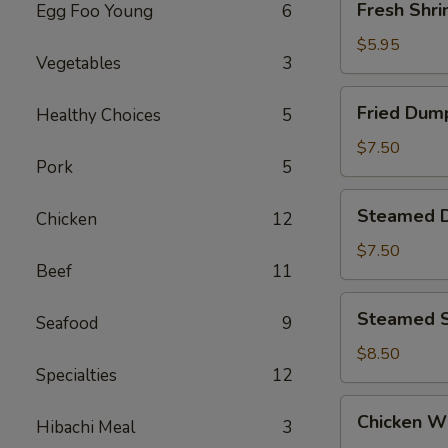
Fresh Shri
Egg Foo Young
6
Shrimp
Siu
$5.95
Vegetables
3
Mai
(4)
Fried
Fried Dump
Healthy Choices
5
Dumpling
(6)
$7.50
Pork
5
Steamed
Steamed D
Chicken
12
Dumpling
(6)
$7.50
Beef
11
Steamed
Steamed S
Seafood
9
Shrimp
Dumpling
$8.50
Specialties
12
(6)
Chicken
Chicken Wi
Hibachi Meal
3
Wings