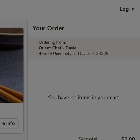
Log in
Your Order
Ordering from:
Orient Chef - Davie
4653 S University Dr Davie, FL 33328
You have no items in your cart.
re info
Subtotal
$0.00