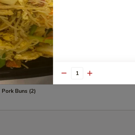
Bao (3)
ns (2)
Quantity
 Pork Buns (2)