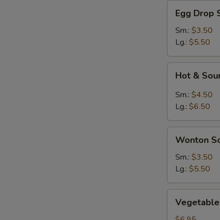
Egg
Egg Drop 
Drop
Soup
Sm.:
$3.50
Lg.:
$5.50
Hot
Hot & Sou
&
Sour
Sm.:
$4.50
Soup
Lg.:
$6.50
Wonton
Wonton S
Soup
Sm.:
$3.50
Lg.:
$5.50
Vegetable
Vegetable 
Soup
(For
$6.95