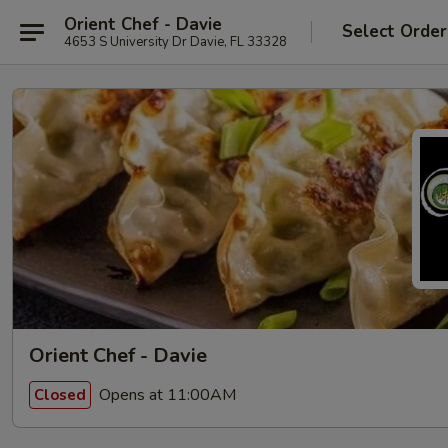
Orient Chef - Davie
Select Order
4653 S University Dr Davie, FL 33328
Orient Chef - Davie
Opens at 11:00AM
Closed