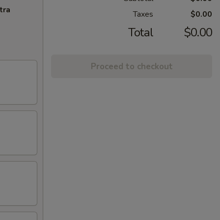
tra
Taxes
$0.00
Total
$0.00
Proceed to checkout