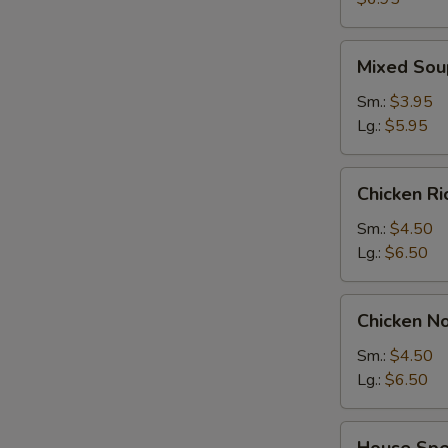
2)
Mixed
Mixed Sou
Soup
Sm.:
$3.95
Lg.:
$5.95
Chicken
Chicken R
Rice
Soup
Sm.:
$4.50
Lg.:
$6.50
Chicken
Chicken N
Noodle
Soup
Sm.:
$4.50
Lg.:
$6.50
House