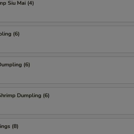
mp Siu Mai (4)
ling (6)
umpling (6)
hrimp Dumpling (6)
ngs (8)