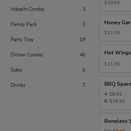
(8)
$10.95
Hibachi Combo
3
Honey
Honey Garl
Family Pack
3
Garlic
Wings
$11.95
(8)
Party Tray
19
Hot
Hot Wings
Dinner Combo
46
Wings
(8)
$11.95
Sides
6
BBQ
BBQ Spare
Drinks
7
Spare
Ribs
4:
$8.95
8:
$16.50
Boneless
Boneless 
Spare
Ribs