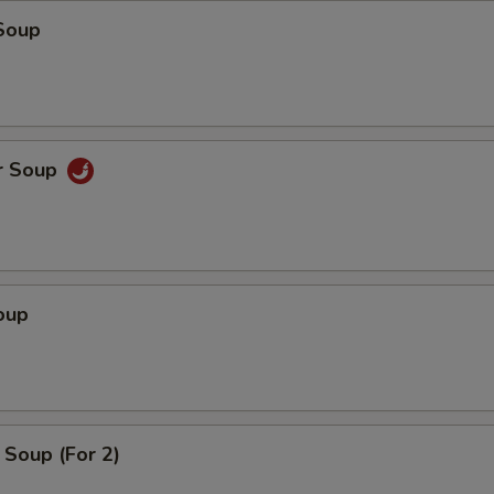
Soup
r Soup
oup
Soup (For 2)