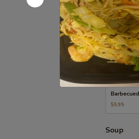
Wonton
(12)
$7.50
Xiao
Xiao Long 
Long
Bao
$5.95
(3)
Custard
Custard Bu
Buns
(2)
$5.95
Barbecued
Barbecued
Pork
Buns
$5.95
(2)
Soup