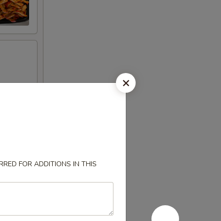
RED FOR ADDITIONS IN THIS