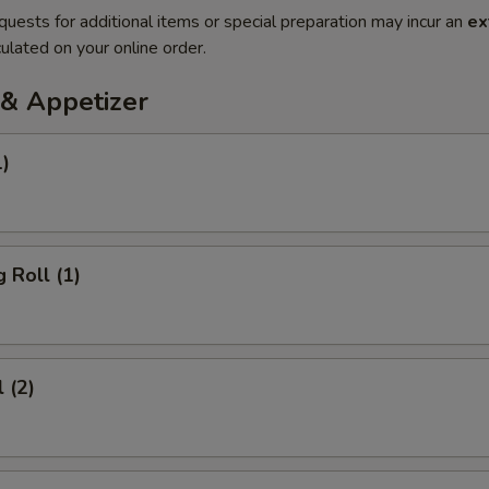
quests for additional items or special preparation may incur an
ex
ulated on your online order.
& Appetizer
1)
 Roll (1)
 (2)