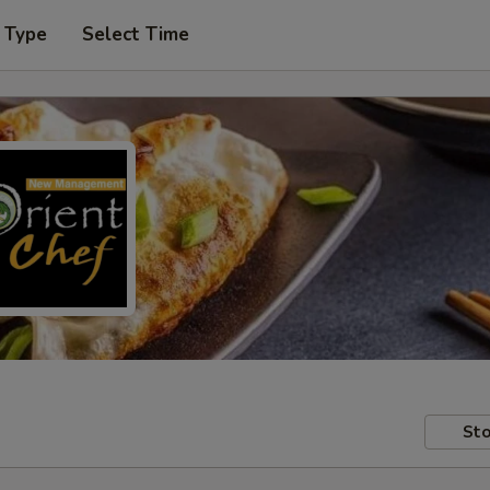
 Type
Select Time
Sto