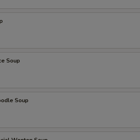
p
ice Soup
oodle Soup