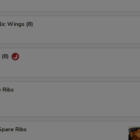
ic Wings (8)
 (8)
 Ribs
Spare Ribs