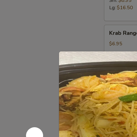
Sm:
$8.95
Lg:
$16.50
Krab
Krab Rang
Rangoon
(6)
$6.95
Salted
Salted E
Edamame
Sm.:
$4.95
Lg.:
$8.95
French
French Fri
Fries
$5.25
Fried
Fried Won