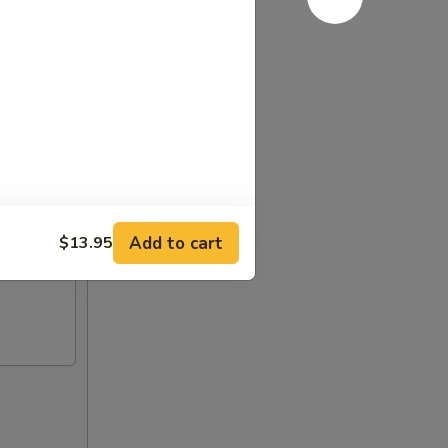
Add to cart
$13.95