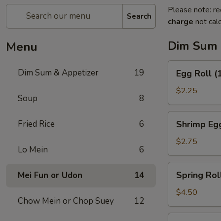
Please note: re
Search
charge
not calc
Dim Sum 
Menu
Egg
Dim Sum & Appetizer
19
Egg Roll (
Roll
(1)
$2.25
Soup
8
Shrimp
Fried Rice
6
Shrimp Egg
Egg
Roll
$2.75
Lo Mein
6
(1)
Spring
Spring Roll
Mei Fun or Udon
14
Roll
(2)
$4.50
Chow Mein or Chop Suey
12
Fresh