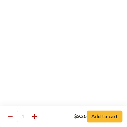
Seafood
w. White Rice
Shrimp
Shrimp w. Chinese Vegetables
w.
Chinese
Sm.:
$10.75
Vegetables
Lg.:
$14.95
Shrimp
Shrimp w. Broccoli
w.
Broccoli
Sm.:
$10.75
Lg.:
$14.95
Shrimp
Shrimp w. Garlic Sauce
Add to cart
$9.25
w.
Quantity
Garlic
$14.95