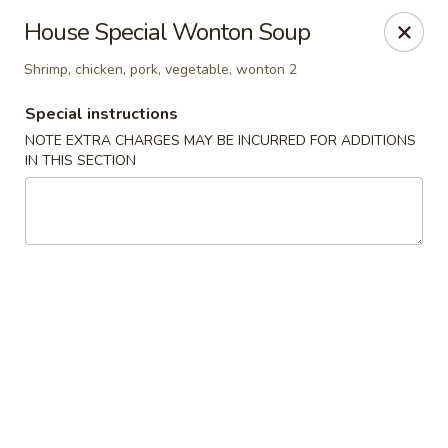
Orient Chef - Davie
House Special Wonton Soup
4653 S University Dr Davie, FL 33328
Shrimp, chicken, pork, vegetable, wonton 2
Select Order Type
Select Time
Special instructions
NOTE EXTRA CHARGES MAY BE INCURRED FOR ADDITIONS
IN THIS SECTION
Orient Chef - Davie
11:00AM - 9:30PM
Open
Store info
Call us