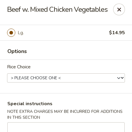
Orient Chef - Davie
Beef w. Mixed Chicken Vegetables
4653 S University Dr Davie, FL 33328
Select Order Type
Select Time
Lg.
$14.95
Options
Rice Choice
Orient Chef - Davie
Special instructions
NOTE EXTRA CHARGES MAY BE INCURRED FOR ADDITIONS
Opens at 11:00AM
Closed
IN THIS SECTION
Store info
Call us