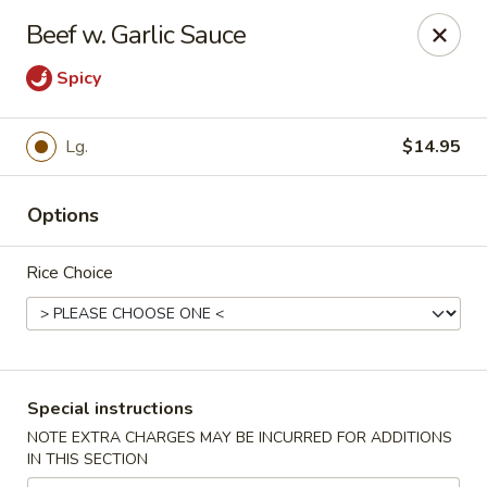
Orient Chef - Davie
Beef w. Garlic Sauce
4653 S University Dr Davie, FL 33328
Spicy
Select Order Type
ASAP
Lg.
$14.95
Options
Rice Choice
Orient Chef - Davie
Special instructions
11:00AM - 9:30PM
Open
NOTE EXTRA CHARGES MAY BE INCURRED FOR ADDITIONS
IN THIS SECTION
Store info
Call us