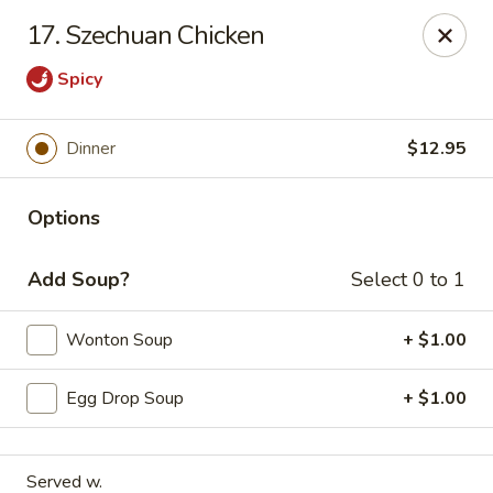
Orient Chef - Davie
17. Szechuan Chicken
4653 S University Dr Davie, FL 33328
Spicy
Select Order Type
Select Time
Dinner
$12.95
Options
Add Soup?
Select 0 to 1
Wonton Soup
+ $1.00
Orient Chef - Davie
Egg Drop Soup
+ $1.00
Opens at 11:00AM
Closed
Store info
Call us
Served w.